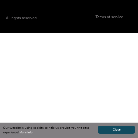
Terms of service
All rights reserved
Our website is using cookies to help us provide you the best
Close
experience!
More info