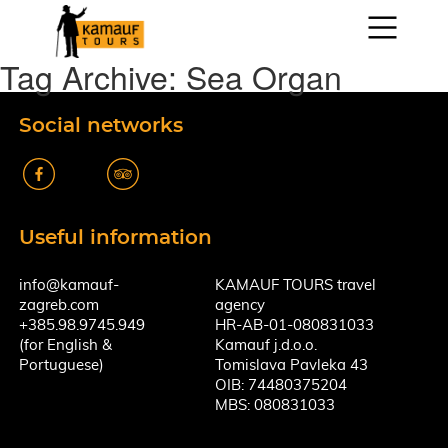
Tag Archive: Sea Organ
Social networks
k
A
Useful information
info@kamauf-
KAMAUF TOURS travel
zagreb.com
agency
+385.98.9745.949
HR-AB-01-080831033
(for English &
Kamauf j.d.o.o.
Portuguese)
Tomislava Pavleka 43
OIB: 74480375204
MBS: 080831033