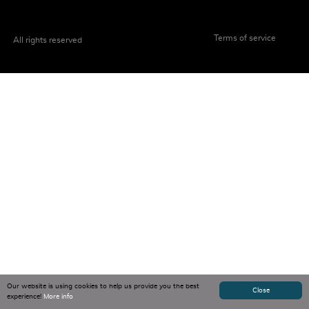
Terms of service
All rights reserved
Our website is using cookies to help us provide you the best
Close
experience!
More info