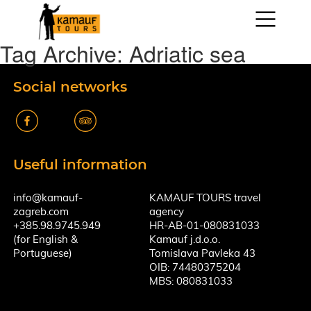
Tag Archive: Adriatic sea
Social networks
k
A
Useful information
info@kamauf-
KAMAUF TOURS travel
zagreb.com
agency
+385.98.9745.949
HR-AB-01-080831033
(for English &
Kamauf j.d.o.o.
Portuguese)
Tomislava Pavleka 43
OIB: 74480375204
MBS: 080831033